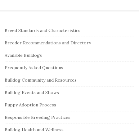
a
r
c
S
Breed Standards and Characteristics
h
i
f
Breeder Recommendations and Directory
t
o
e
Available Bulldogs
r
S
:
Frequently Asked Questions
i
Bulldog Community and Resources
d
e
Bulldog Events and Shows
b
Puppy Adoption Process
a
r
Responsible Breeding Practices
Bulldog Health and Wellness