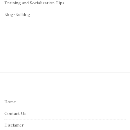
Training and Socialization Tips
Blog-Bulldog
S
i
t
e
Home
F
Contact Us
o
o
Disclamer