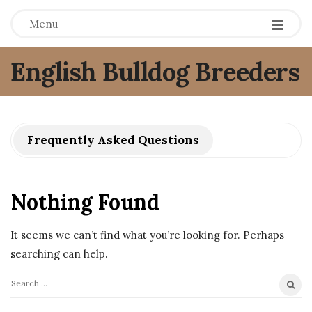
Menu
English Bulldog Breeders
Frequently Asked Questions
Nothing Found
It seems we can’t find what you’re looking for. Perhaps
searching can help.
S
e