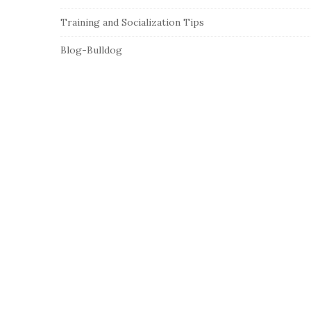
Training and Socialization Tips
Blog-Bulldog