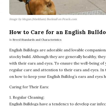
Image by Megan (Markham) Bucknall on Pexels.com
How to Care for an English Bulldo
In
Breed Standards and Characteristics
English Bulldogs are adorable and lovable companions
stocky build. Although they are generally healthy, they
with their ears and eyes. To ensure the well-being of y
regular care and attention to their ears and eyes. In 
on how to keep your English Bulldog’s ears and eyes h
Caring for Their Ears:
1. Regular Cleaning:
English Bulldogs have a tendency to develop ear infec