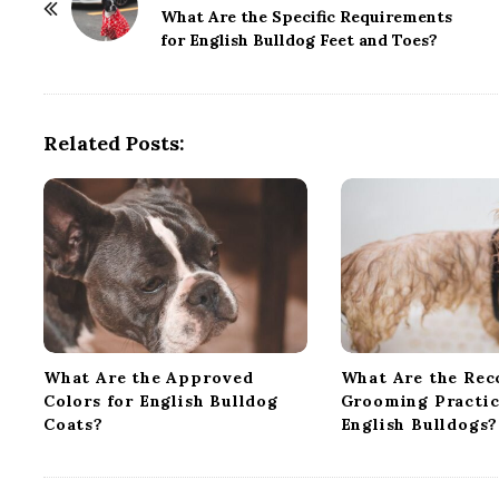
o
What Are the Specific Requirements
for English Bulldog Feet and Toes?
s
t
N
a
Related Posts:
v
i
g
a
t
i
o
n
What Are the Approved
What Are the Re
Colors for English Bulldog
Grooming Practic
Coats?
English Bulldogs?