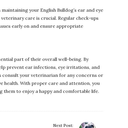
 maintaining your English Bulldog’s ear and eye
 veterinary care is crucial. Regular check-ups
 issues early on and ensure appropriate
ential part of their overall well-being. By
elp prevent ear infections, eye irritations, and
 consult your veterinarian for any concerns or
ye health. With proper care and attention, you
ng them to enjoy a happy and comfortable life.
Next Post: