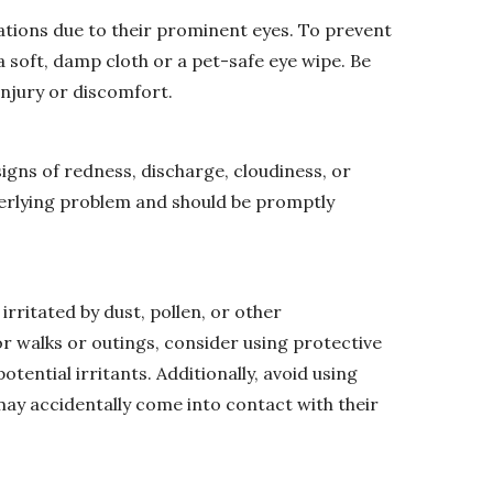
tations due to their prominent eyes. To prevent
 a soft, damp cloth or a pet-safe eye wipe. Be
 injury or discomfort.
signs of redness, discharge, cloudiness, or
derlying problem and should be promptly
 irritated by dust, pollen, or other
r walks or outings, consider using protective
tential irritants. Additionally, avoid using
ay accidentally come into contact with their