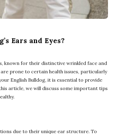
g’s Ears and Eyes?
, known for their distinctive wrinkled face and
 are prone to certain health issues, particularly
our English Bulldog, it is essential to provide
this article, we will discuss some important tips
ealthy.
tions due to their unique ear structure. To