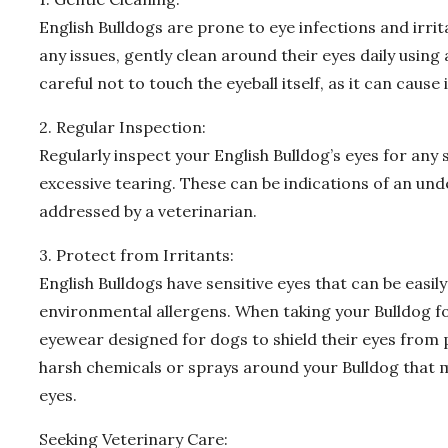
English Bulldogs are prone to eye infections and irri
any issues, gently clean around their eyes daily using
careful not to touch the eyeball itself, as it can cause
2. Regular Inspection:
Regularly inspect your English Bulldog’s eyes for any 
excessive tearing. These can be indications of an un
addressed by a veterinarian.
3. Protect from Irritants:
English Bulldogs have sensitive eyes that can be easily
environmental allergens. When taking your Bulldog fo
eyewear designed for dogs to shield their eyes from po
harsh chemicals or sprays around your Bulldog that m
eyes.
Seeking Veterinary Care: