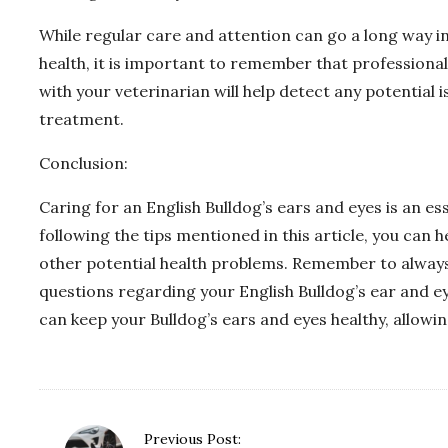
While regular care and attention can go a long way in
health, it is important to remember that professional
with your veterinarian will help detect any potential
treatment.
Conclusion:
Caring for an English Bulldog’s ears and eyes is an ess
following the tips mentioned in this article, you can h
other potential health problems. Remember to always
questions regarding your English Bulldog’s ear and e
can keep your Bulldog’s ears and eyes healthy, allowi
P
Previous Post: