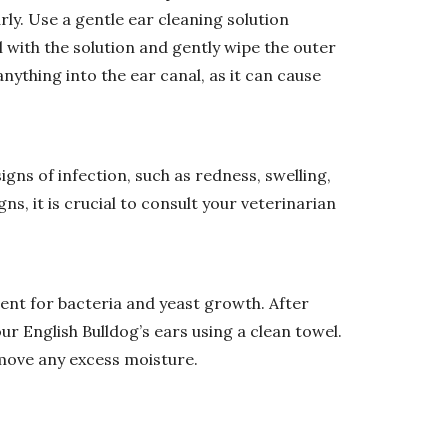
arly. Use a gentle ear cleaning solution
with the solution and gently wipe the outer
anything into the ear canal, as it can cause
igns of infection, such as redness, swelling,
gns, it is crucial to consult your veterinarian
ent for bacteria and yeast growth. After
r English Bulldog’s ears using a clean towel.
emove any excess moisture.