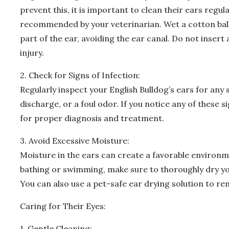
prevent this, it is important to clean their ears regul
recommended by your veterinarian. Wet a cotton ball 
part of the ear, avoiding the ear canal. Do not insert 
injury.
2. Check for Signs of Infection:
Regularly inspect your English Bulldog’s ears for any s
discharge, or a foul odor. If you notice any of these si
for proper diagnosis and treatment.
3. Avoid Excessive Moisture:
Moisture in the ears can create a favorable environm
bathing or swimming, make sure to thoroughly dry you
You can also use a pet-safe ear drying solution to r
Caring for Their Eyes:
1. Gentle Cleaning: