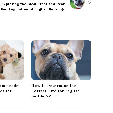
Exploring the Ideal Front and Rear
End Angulation of English Bulldogs
commended
How to Determine the
es for
Correct Bite for English
Bulldogs?