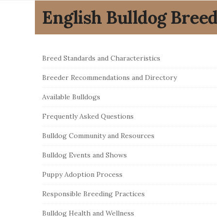
English Bulldog Bree
S
Breed Standards and Characteristics
i
Breeder Recommendations and Directory
t
e
Available Bulldogs
S
Frequently Asked Questions
i
Bulldog Community and Resources
d
e
Bulldog Events and Shows
b
Puppy Adoption Process
a
r
Responsible Breeding Practices
Bulldog Health and Wellness