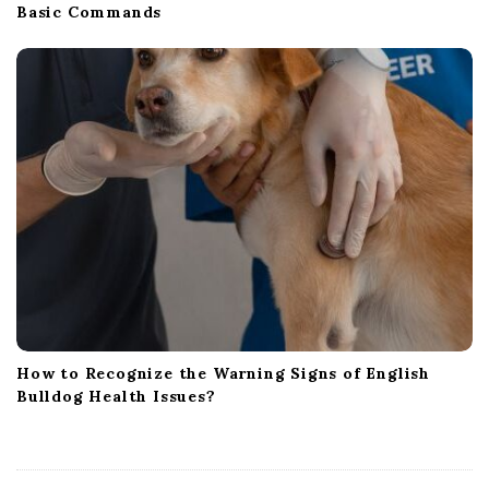
Basic Commands
How to Recognize the Warning Signs of English
Bulldog Health Issues?