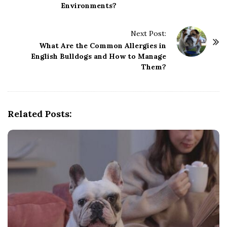
Environments?
t
N
Next Post:
a
What Are the Common Allergies in
v
English Bulldogs and How to Manage
i
Them?
g
a
t
Related Posts:
i
o
n