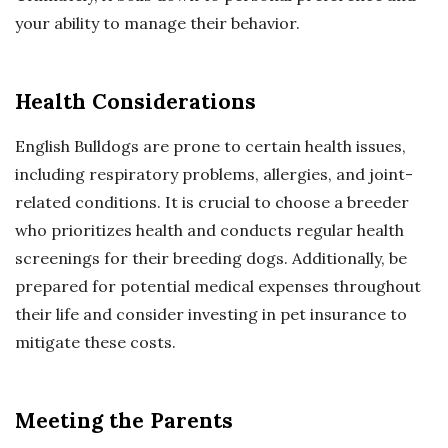
your ability to manage their behavior.
Health Considerations
English Bulldogs are prone to certain health issues,
including respiratory problems, allergies, and joint-
related conditions. It is crucial to choose a breeder
who prioritizes health and conducts regular health
screenings for their breeding dogs. Additionally, be
prepared for potential medical expenses throughout
their life and consider investing in pet insurance to
mitigate these costs.
Meeting the Parents