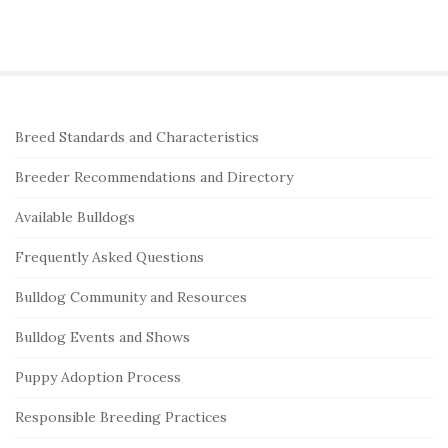
S
Breed Standards and Characteristics
i
Breeder Recommendations and Directory
t
e
Available Bulldogs
S
Frequently Asked Questions
i
Bulldog Community and Resources
d
e
Bulldog Events and Shows
b
Puppy Adoption Process
a
r
Responsible Breeding Practices