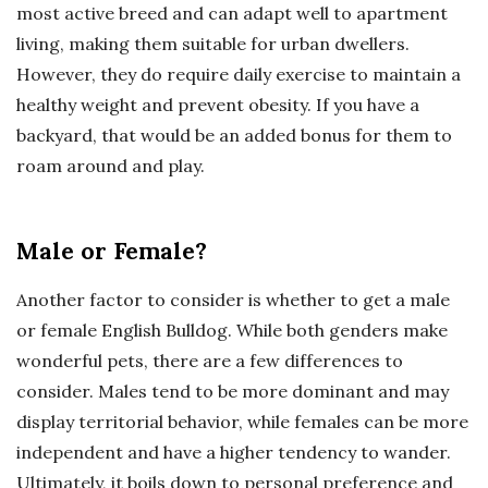
most active breed and can adapt well to apartment
living, making them suitable for urban dwellers.
However, they do require daily exercise to maintain a
healthy weight and prevent obesity. If you have a
backyard, that would be an added bonus for them to
roam around and play.
Male or Female?
Another factor to consider is whether to get a male
or female English Bulldog. While both genders make
wonderful pets, there are a few differences to
consider. Males tend to be more dominant and may
display territorial behavior, while females can be more
independent and have a higher tendency to wander.
Ultimately, it boils down to personal preference and