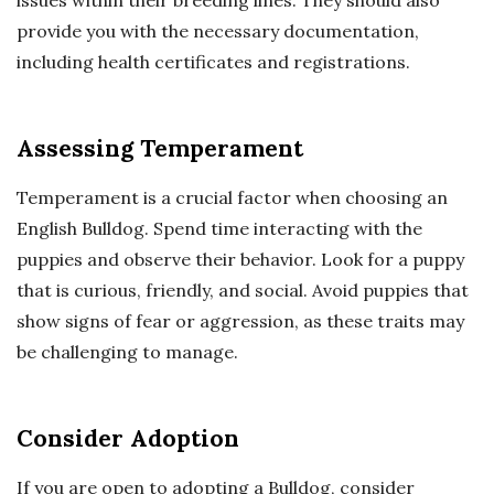
issues within their breeding lines. They should also
provide you with the necessary documentation,
including health certificates and registrations.
Assessing Temperament
Temperament is a crucial factor when choosing an
English Bulldog. Spend time interacting with the
puppies and observe their behavior. Look for a puppy
that is curious, friendly, and social. Avoid puppies that
show signs of fear or aggression, as these traits may
be challenging to manage.
Consider Adoption
If you are open to adopting a Bulldog, consider