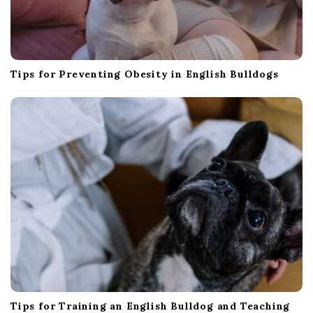
Tips for Preventing Obesity in English Bulldogs
Tips for Training an English Bulldog and Teaching