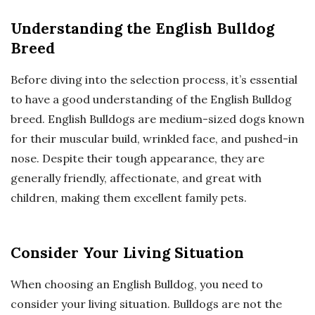
Understanding the English Bulldog
Breed
Before diving into the selection process, it’s essential
to have a good understanding of the English Bulldog
breed. English Bulldogs are medium-sized dogs known
for their muscular build, wrinkled face, and pushed-in
nose. Despite their tough appearance, they are
generally friendly, affectionate, and great with
children, making them excellent family pets.
Consider Your Living Situation
When choosing an English Bulldog, you need to
consider your living situation. Bulldogs are not the