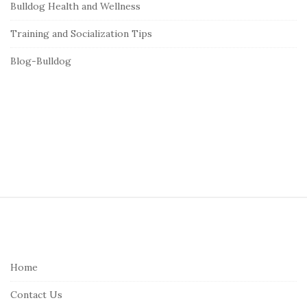
Bulldog Health and Wellness
Training and Socialization Tips
Blog-Bulldog
S
i
t
e
Home
F
Contact Us
o