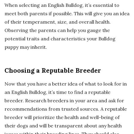
When selecting an English Bulldog, it’s essential to
meet both parents if possible. This will give you an idea
of their temperament, size, and overall health.
Observing the parents can help you gauge the
potential traits and characteristics your Bulldog
puppy may inherit.
Choosing a Reputable Breeder
Now that you have a better idea of what to look for in
an English Bulldog, it’s time to find a reputable
breeder. Research breeders in your area and ask for
recommendations from trusted sources. A reputable
breeder will prioritize the health and well-being of
their dogs and will be transparent about any health