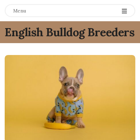
Menu
English Bulldog Breeders