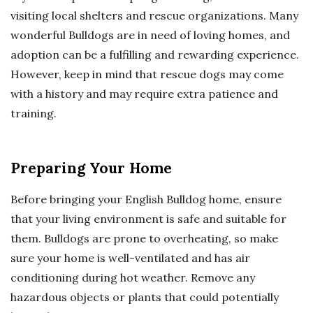
visiting local shelters and rescue organizations. Many
wonderful Bulldogs are in need of loving homes, and
adoption can be a fulfilling and rewarding experience.
However, keep in mind that rescue dogs may come
with a history and may require extra patience and
training.
Preparing Your Home
Before bringing your English Bulldog home, ensure
that your living environment is safe and suitable for
them. Bulldogs are prone to overheating, so make
sure your home is well-ventilated and has air
conditioning during hot weather. Remove any
hazardous objects or plants that could potentially