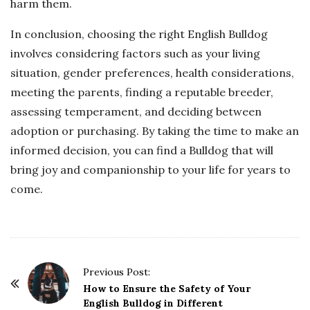
harm them.
In conclusion, choosing the right English Bulldog
involves considering factors such as your living
situation, gender preferences, health considerations,
meeting the parents, finding a reputable breeder,
assessing temperament, and deciding between
adoption or purchasing. By taking the time to make an
informed decision, you can find a Bulldog that will
bring joy and companionship to your life for years to
come.
P
Previous Post:
o
How to Ensure the Safety of Your
English Bulldog in Different
s