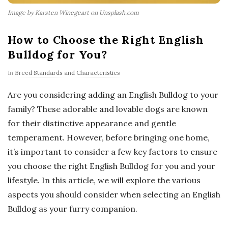
Image by Karsten Winegeart on Unsplash.com
How to Choose the Right English
Bulldog for You?
In
Breed Standards and Characteristics
Are you considering adding an English Bulldog to your
family? These adorable and lovable dogs are known
for their distinctive appearance and gentle
temperament. However, before bringing one home,
it’s important to consider a few key factors to ensure
you choose the right English Bulldog for you and your
lifestyle. In this article, we will explore the various
aspects you should consider when selecting an English
Bulldog as your furry companion.