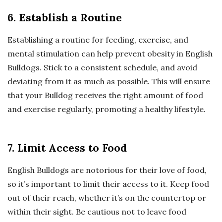
6. Establish a Routine
Establishing a routine for feeding, exercise, and
mental stimulation can help prevent obesity in English
Bulldogs. Stick to a consistent schedule, and avoid
deviating from it as much as possible. This will ensure
that your Bulldog receives the right amount of food
and exercise regularly, promoting a healthy lifestyle.
7. Limit Access to Food
English Bulldogs are notorious for their love of food,
so it’s important to limit their access to it. Keep food
out of their reach, whether it’s on the countertop or
within their sight. Be cautious not to leave food