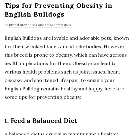
Tips for Preventing Obesity in
English Bulldogs
In
Breed Standards and Characteristics
English Bulldogs are lovable and adorable pets, known
for their wrinkled faces and stocky bodies. However,
this breed is prone to obesity, which can have serious
health implications for them. Obesity can lead to
various health problems such as joint issues, heart
disease, and shortened lifespan. To ensure your
English Bulldog remains healthy and happy, here are
some tips for preventing obesity:
1. Feed a Balanced Diet
A balanced diet is crucial in maintaining a healthy