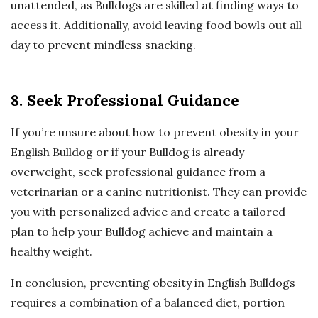
unattended, as Bulldogs are skilled at finding ways to
access it. Additionally, avoid leaving food bowls out all
day to prevent mindless snacking.
8. Seek Professional Guidance
If you’re unsure about how to prevent obesity in your
English Bulldog or if your Bulldog is already
overweight, seek professional guidance from a
veterinarian or a canine nutritionist. They can provide
you with personalized advice and create a tailored
plan to help your Bulldog achieve and maintain a
healthy weight.
In conclusion, preventing obesity in English Bulldogs
requires a combination of a balanced diet, portion