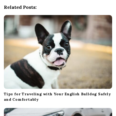
g
Related Posts:
a
t
i
o
n
Tips for Traveling with Your English Bulldog Safely
and Comfortably