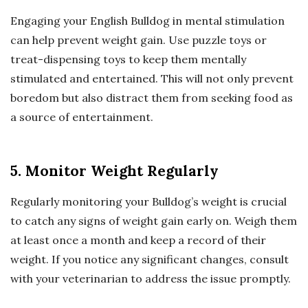
Engaging your English Bulldog in mental stimulation
can help prevent weight gain. Use puzzle toys or
treat-dispensing toys to keep them mentally
stimulated and entertained. This will not only prevent
boredom but also distract them from seeking food as
a source of entertainment.
5. Monitor Weight Regularly
Regularly monitoring your Bulldog’s weight is crucial
to catch any signs of weight gain early on. Weigh them
at least once a month and keep a record of their
weight. If you notice any significant changes, consult
with your veterinarian to address the issue promptly.