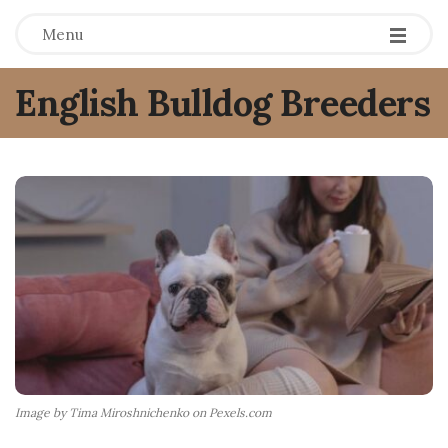
Menu
English Bulldog Breeders
Image by Tima Miroshnichenko on Pexels.com