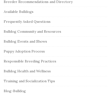
Breeder Recommendations and Directory
t
e
Available Bulldogs
S
Frequently Asked Questions
i
Bulldog Community and Resources
d
e
Bulldog Events and Shows
b
Puppy Adoption Process
a
r
Responsible Breeding Practices
Bulldog Health and Wellness
Training and Socialization Tips
Blog-Bulldog