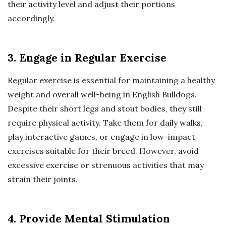
their activity level and adjust their portions
accordingly.
3. Engage in Regular Exercise
Regular exercise is essential for maintaining a healthy
weight and overall well-being in English Bulldogs.
Despite their short legs and stout bodies, they still
require physical activity. Take them for daily walks,
play interactive games, or engage in low-impact
exercises suitable for their breed. However, avoid
excessive exercise or strenuous activities that may
strain their joints.
4. Provide Mental Stimulation