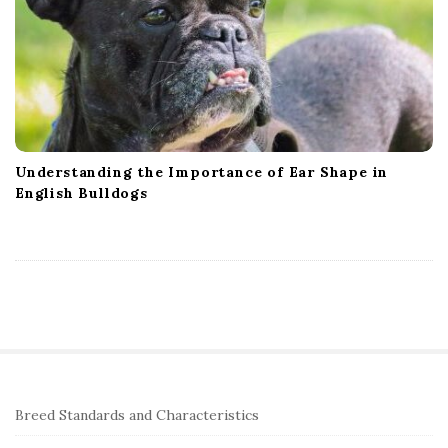
Understanding the Importance of Ear Shape in
English Bulldogs
S
Breed Standards and Characteristics
i