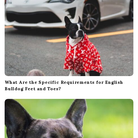
What Are the Specific Requirements for English
Bulldog Feet and Toes?