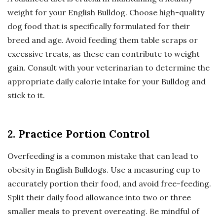
weight for your English Bulldog. Choose high-quality
dog food that is specifically formulated for their
breed and age. Avoid feeding them table scraps or
excessive treats, as these can contribute to weight
gain. Consult with your veterinarian to determine the
appropriate daily calorie intake for your Bulldog and
stick to it.
2. Practice Portion Control
Overfeeding is a common mistake that can lead to
obesity in English Bulldogs. Use a measuring cup to
accurately portion their food, and avoid free-feeding.
Split their daily food allowance into two or three
smaller meals to prevent overeating. Be mindful of