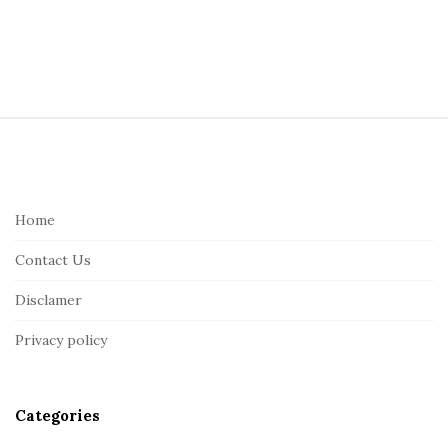
S
i
t
e
Home
F
Contact Us
o
o
Disclamer
t
Privacy policy
e
r
Categories