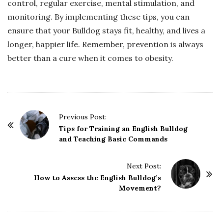
control, regular exercise, mental stimulation, and
monitoring. By implementing these tips, you can
ensure that your Bulldog stays fit, healthy, and lives a
longer, happier life. Remember, prevention is always
better than a cure when it comes to obesity.
P
Previous Post:
o
Tips for Training an English Bulldog
and Teaching Basic Commands
s
t
Next Post:
N
How to Assess the English Bulldog’s
a
Movement?
v
i