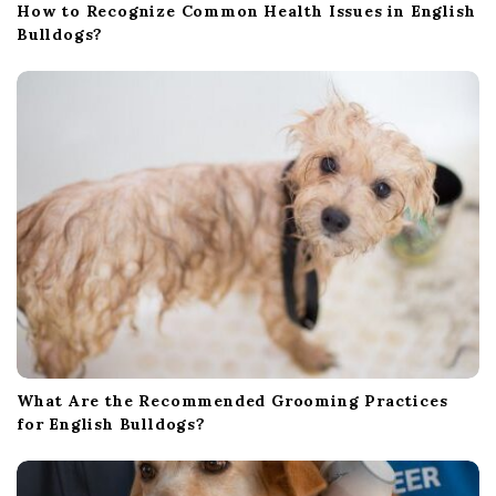
How to Recognize Common Health Issues in English
Bulldogs?
What Are the Recommended Grooming Practices
for English Bulldogs?