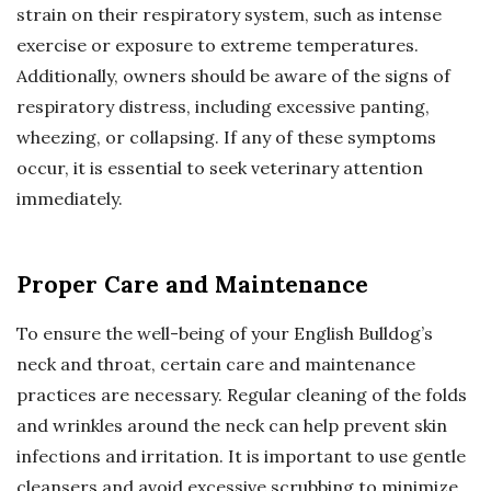
strain on their respiratory system, such as intense
exercise or exposure to extreme temperatures.
Additionally, owners should be aware of the signs of
respiratory distress, including excessive panting,
wheezing, or collapsing. If any of these symptoms
occur, it is essential to seek veterinary attention
immediately.
Proper Care and Maintenance
To ensure the well-being of your English Bulldog’s
neck and throat, certain care and maintenance
practices are necessary. Regular cleaning of the folds
and wrinkles around the neck can help prevent skin
infections and irritation. It is important to use gentle
cleansers and avoid excessive scrubbing to minimize