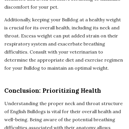
discomfort for your pet.
Additionally, keeping your Bulldog at a healthy weight
is crucial for its overall health, including its neck and
throat. Excess weight can put added strain on their
respiratory system and exacerbate breathing
difficulties. Consult with your veterinarian to
determine the appropriate diet and exercise regimen
for your Bulldog to maintain an optimal weight.
Conclusion: Prioritizing Health
Understanding the proper neck and throat structure
of English Bulldogs is vital for their overall health and
well-being. Being aware of the potential breathing
difficulties associated with their anatomy allows