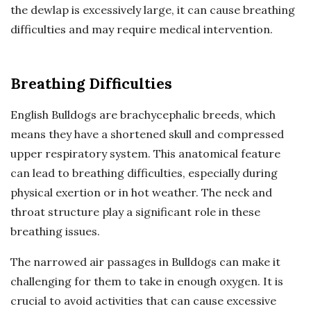
the dewlap is excessively large, it can cause breathing
difficulties and may require medical intervention.
Breathing Difficulties
English Bulldogs are brachycephalic breeds, which
means they have a shortened skull and compressed
upper respiratory system. This anatomical feature
can lead to breathing difficulties, especially during
physical exertion or in hot weather. The neck and
throat structure play a significant role in these
breathing issues.
The narrowed air passages in Bulldogs can make it
challenging for them to take in enough oxygen. It is
crucial to avoid activities that can cause excessive