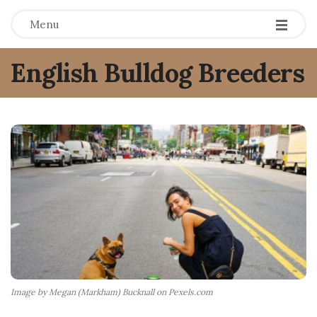
Menu
English Bulldog Breeders
Image by Megan (Markham) Bucknall on Pexels.com