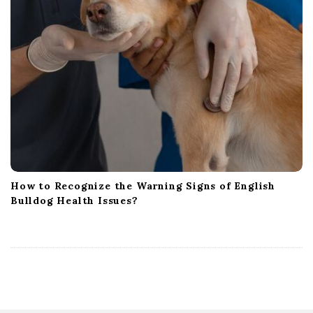
How to Recognize the Warning Signs of English
Bulldog Health Issues?