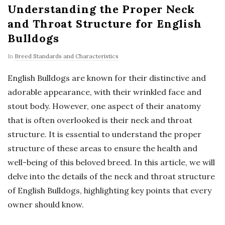
Understanding the Proper Neck
and Throat Structure for English
Bulldogs
In
Breed Standards and Characteristics
English Bulldogs are known for their distinctive and
adorable appearance, with their wrinkled face and
stout body. However, one aspect of their anatomy
that is often overlooked is their neck and throat
structure. It is essential to understand the proper
structure of these areas to ensure the health and
well-being of this beloved breed. In this article, we will
delve into the details of the neck and throat structure
of English Bulldogs, highlighting key points that every
owner should know.