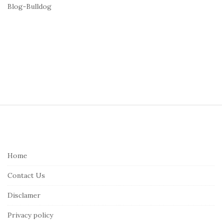
Blog-Bulldog
S
i
t
e
Home
F
Contact Us
o
o
Disclamer
t
Privacy policy
e