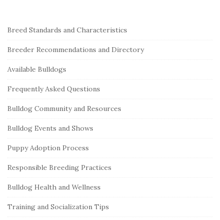
S
Breed Standards and Characteristics
i
Breeder Recommendations and Directory
t
e
Available Bulldogs
S
Frequently Asked Questions
i
Bulldog Community and Resources
d
e
Bulldog Events and Shows
b
Puppy Adoption Process
a
r
Responsible Breeding Practices
Bulldog Health and Wellness
Training and Socialization Tips