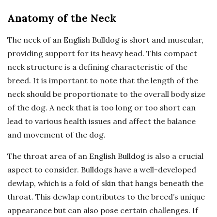
Anatomy of the Neck
The neck of an English Bulldog is short and muscular,
providing support for its heavy head. This compact
neck structure is a defining characteristic of the
breed. It is important to note that the length of the
neck should be proportionate to the overall body size
of the dog. A neck that is too long or too short can
lead to various health issues and affect the balance
and movement of the dog.
The throat area of an English Bulldog is also a crucial
aspect to consider. Bulldogs have a well-developed
dewlap, which is a fold of skin that hangs beneath the
throat. This dewlap contributes to the breed’s unique
appearance but can also pose certain challenges. If