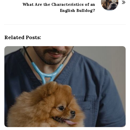
What Are the Characteristics of an
a
English Bulldog?
v
i
g
Related Posts:
a
t
i
o
n