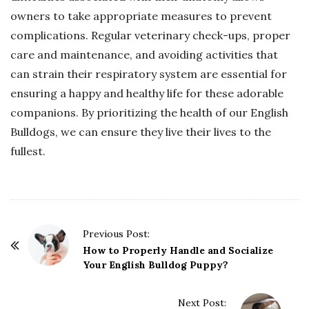
owners to take appropriate measures to prevent
complications. Regular veterinary check-ups, proper
care and maintenance, and avoiding activities that
can strain their respiratory system are essential for
ensuring a happy and healthy life for these adorable
companions. By prioritizing the health of our English
Bulldogs, we can ensure they live their lives to the
fullest.
P
Previous Post:
o
How to Properly Handle and Socialize
Your English Bulldog Puppy?
s
t
Next Post:
N